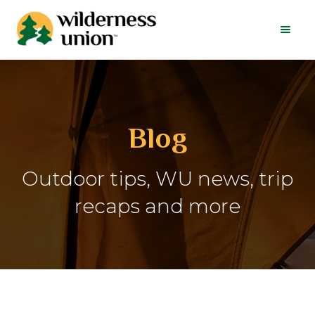
Blog
Outdoor tips, WU news, trip
recaps and more