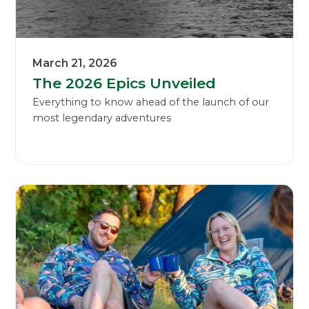
March 21, 2026
The 2026 Epics Unveiled
Everything to know ahead of the launch of our
most legendary adventures