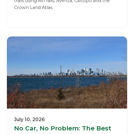
trails using AllTrails, Avenza, Caltopo and the
Crown Land Atlas
July 10, 2026
No Car, No Problem: The Best