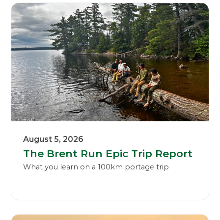
August 5, 2026
The Brent Run Epic Trip Report
What you learn on a 100km portage trip