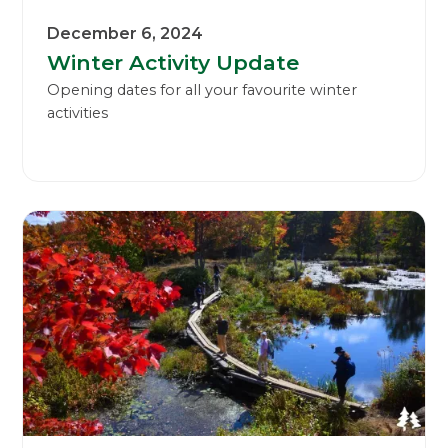
December 6, 2024
Winter Activity Update
Opening dates for all your favourite winter
activities