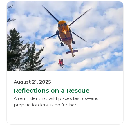
August 21, 2025
Reflections on a Rescue
A reminder that wild places test us—and
preparation lets us go further