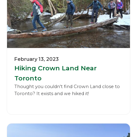
February 13, 2023
Hiking Crown Land Near
Toronto
Thought you couldn't find Crown Land close to
Toronto? It exists and we hiked it!