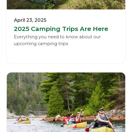
April 23, 2025
2025 Camping Trips Are Here
Everything you need to know about our
upcoming camping trips