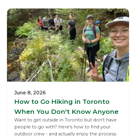
June 8, 2026
How to Go Hiking in Toronto
When You Don't Know Anyone
Want to get outside in Toronto but don't have
people to go with? Here's how to find your
outdoor crew - and actually enjoy the process.