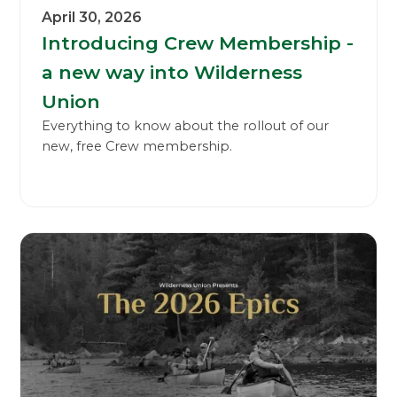
April 30, 2026
Introducing Crew Membership -
a new way into Wilderness
Union
Everything to know about the rollout of our
new, free Crew membership.