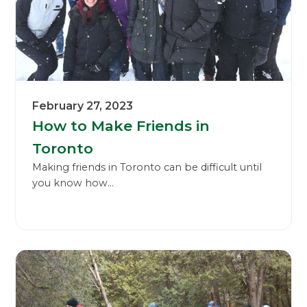
February 27, 2023
How to Make Friends in
Toronto
Making friends in Toronto can be difficult until
you know how...