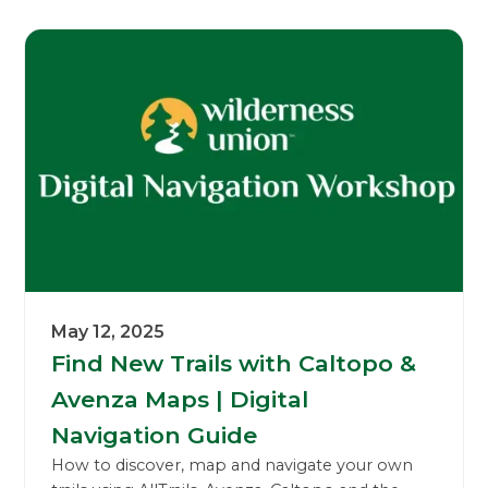
May 12, 2025
Find New Trails with Caltopo &
Avenza Maps | Digital
Navigation Guide
How to discover, map and navigate your own