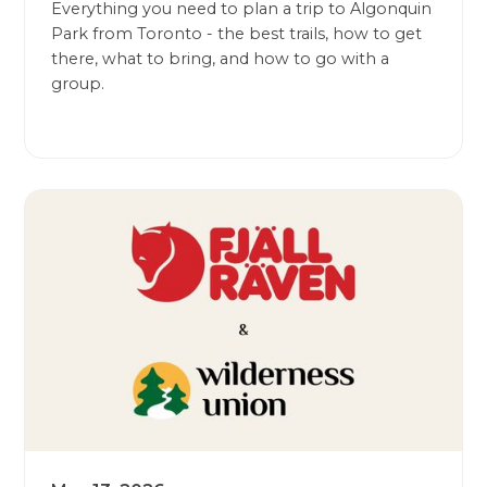
Everything you need to plan a trip to Algonquin
Park from Toronto - the best trails, how to get
there, what to bring, and how to go with a
group.