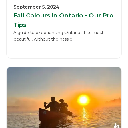
September 5, 2024
Fall Colours in Ontario - Our Pro
Tips
A guide to experiencing Ontario at its most
beautiful, without the hassle