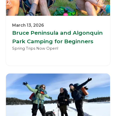
March 13, 2026
Bruce Peninsula and Algonquin
Park Camping for Beginners
Spring Trips Now Open!