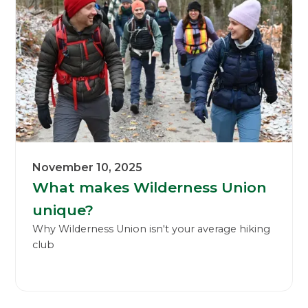
November 10, 2025
What makes Wilderness Union
unique?
Why Wilderness Union isn't your average hiking
club