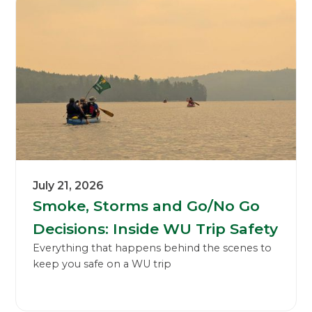
July 21, 2026
Smoke, Storms and Go/No Go
Decisions: Inside WU Trip Safety
Everything that happens behind the scenes to
keep you safe on a WU trip