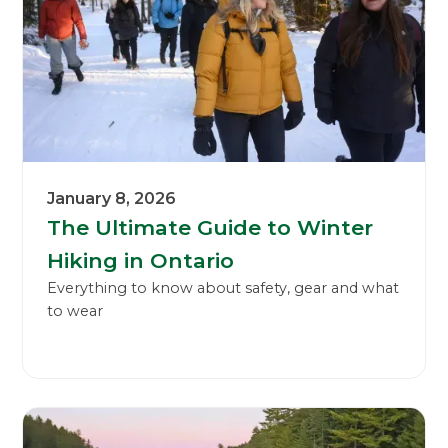
January 8, 2026
The Ultimate Guide to Winter
Hiking in Ontario
Everything to know about safety, gear and what
to wear