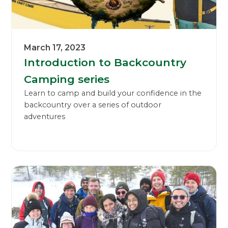
March 17, 2023
Introduction to Backcountry
Camping series
Learn to camp and build your confidence in the
backcountry over a series of outdoor
adventures