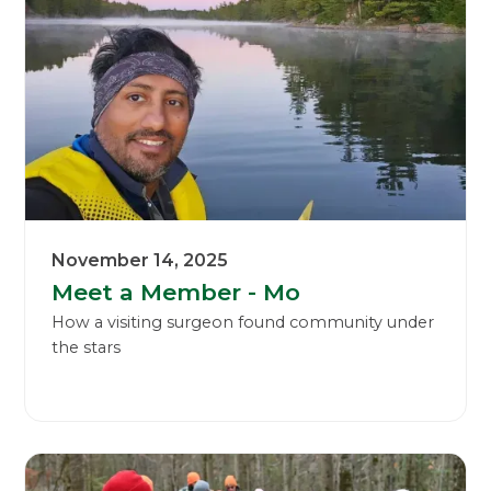
November 14, 2025
Meet a Member - Mo
How a visiting surgeon found community under
the stars