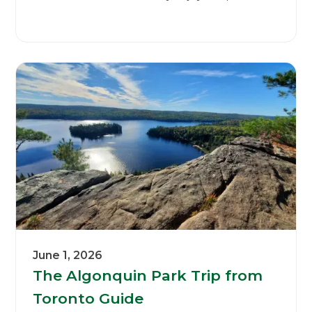
June 1, 2026
The Algonquin Park Trip from
Toronto Guide