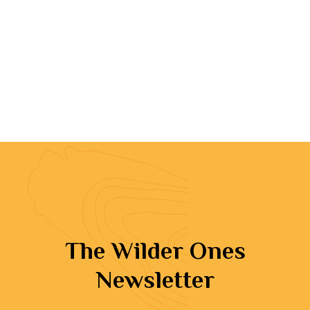
The Wilder Ones
Newsletter