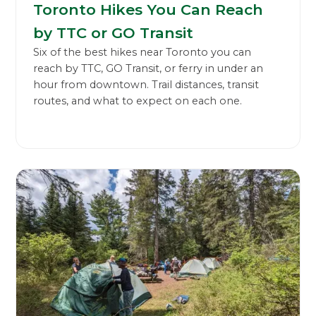
Toronto Hikes You Can Reach
by TTC or GO Transit
Six of the best hikes near Toronto you can
reach by TTC, GO Transit, or ferry in under an
hour from downtown. Trail distances, transit
routes, and what to expect on each one.