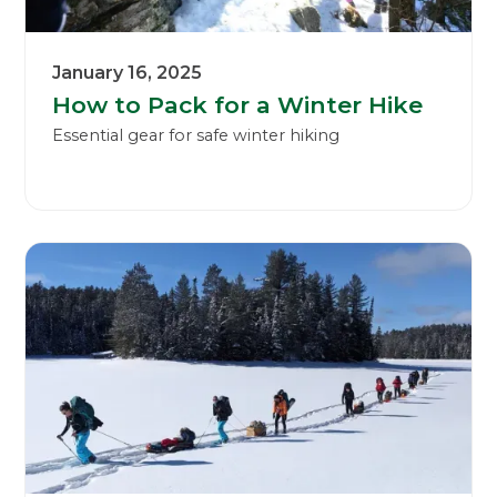
January 16, 2025
How to Pack for a Winter Hike
Essential gear for safe winter hiking