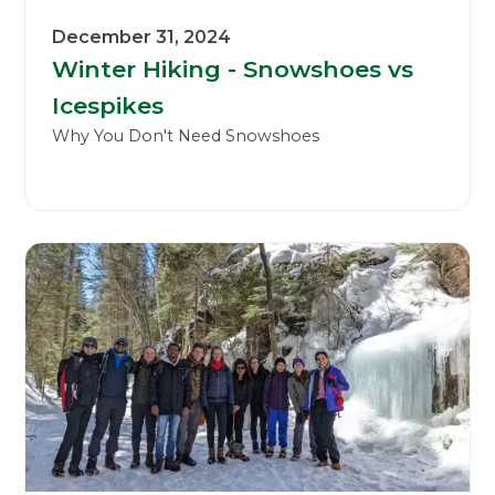
December 31, 2024
Winter Hiking - Snowshoes vs
Icespikes
Why You Don't Need Snowshoes