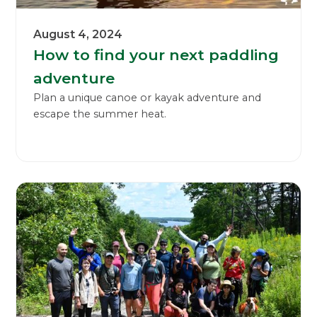
August 4, 2024
How to find your next paddling
adventure
Plan a unique canoe or kayak adventure and
escape the summer heat.