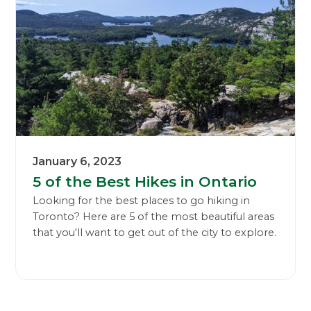
January 6, 2023
5 of the Best Hikes in Ontario
Looking for the best places to go hiking in
Toronto? Here are 5 of the most beautiful areas
that you'll want to get out of the city to explore.