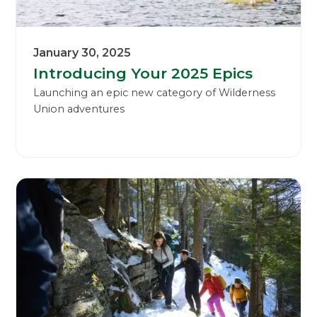
January 30, 2025
Introducing Your 2025 Epics
Launching an epic new category of Wilderness
Union adventures