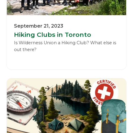
September 21, 2023
Hiking Clubs in Toronto
Is Wilderness Union a Hiking Club? What else is
out there?