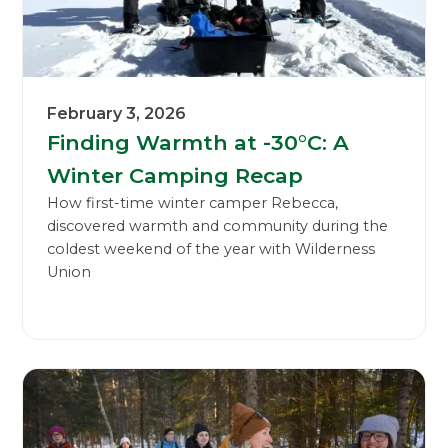
February 3, 2026
Finding Warmth at -30°C: A
Winter Camping Recap
How first-time winter camper Rebecca,
discovered warmth and community during the
coldest weekend of the year with Wilderness
Union