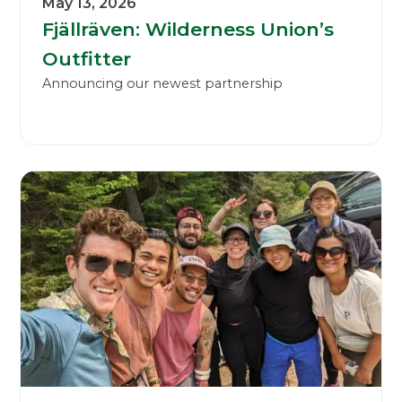
May 13, 2026
Fjällräven: Wilderness Union’s
Outfitter
Announcing our newest partnership