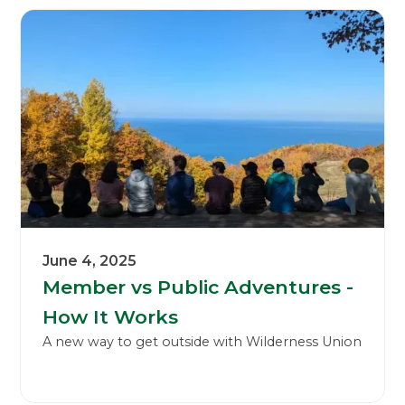
June 4, 2025
Member vs Public Adventures -
How It Works
A new way to get outside with Wilderness Union