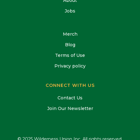
About
Jobs
Merch
Blog
Terms of Use
Privacy policy
CONNECT WITH US
Contact Us
Join Our Newsletter
© 2025 Wilderness Union Inc, All rights reserved.