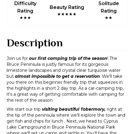
Difficulty
Solitude
Beauty Rating
Rating
Rating
★★★★★
★★★
★★
Description
Join us for
our first camping trip of the season
! The
Bruce Peninsula is justly famous for its gorgeous
limestone landscapes and crystal clear turquoise water
but
almost impossible to get a reservation
. We'll take
you there on this beginner friendly trip that squeezes in
the highlights in a short 2 day trip. As a car-camping trip,
it's a great way of getting comfortable with camping for
the rest of the season
We start our trip
visiting beautiful Tobermory,
right at
the tip of the peninsula where we'll explore the town and
get fish and chips for lunch . Next, we head to Cyprus
Lake Campground in Bruce Peninsula National Park
where we'll set up camp and settle in. You'll have the