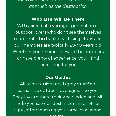
as much as the destination
Who Else Will Be There
WU is aimed at a younger generation of
outdoor lovers who don't see themselves
represented in traditional hiking clubs and
our members are typically 20-40 years old.
Whether you're brand new to the outdoors
or have plenty of experience, you'll find
something for you.
Our Guides
All of our guides are highly qualified,
passionate outdoor lovers, just like you.
They love to share their knowledge and will
help you see our destinations in another
light, often teaching you something along