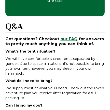
the trail.
Q&A
Got questions? Checkout
our FAQ
for answers
to pretty much anything you can think of.
What's the tent situation?
We will have comfortable shared tents, separated by
gender. Due to space limitations, it's not possible to bring
your own tent however you may sleep in your own
hammock.
What do I need to bring?
We supply most of what you'll need. Check out the linked
adventure plan you receive after registration for a full
packing list.
Can I bring my dog?