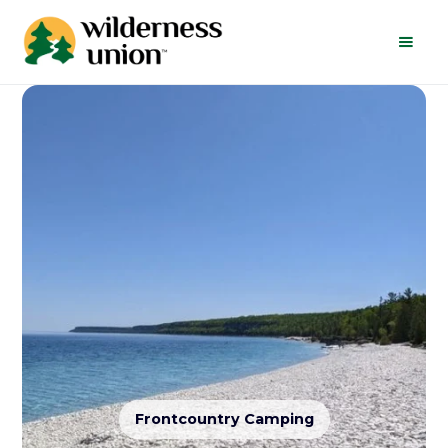
Frontcountry Camping