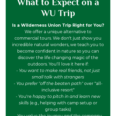
What to Expect on a
WU Trip
Is a Wilderness Union Trip Right for You?
We offer a unique alternative to
commercial tours. We don't just show you
incredible natural wonders, we teach you to
become confident in nature so you can
discover the life changing magic of the
outdoors. You'll love it here if:
-
You want to make real friends, not just
small talk with strangers
-
You prefer "off the beaten path"
over "all-
inclusive resort"
- You're
happy to pitch in and learn new
skills
(e.g., helping with camp setup or
group tasks)
-
You value the journey and the company