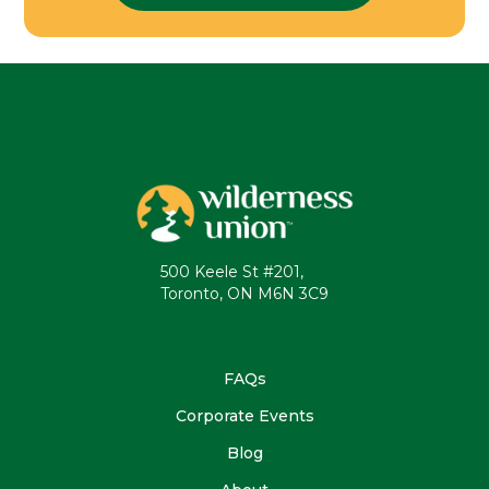
500 Keele St #201,
Toronto, ON M6N 3C9
FAQs
Corporate Events
Blog