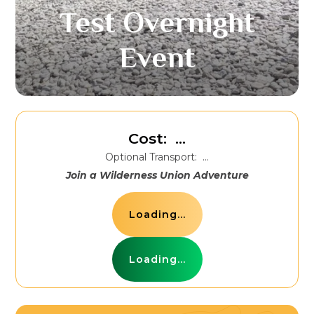
Test Overnight
Event
Cost:
...
Optional Transport:
...
Join a Wilderness Union Adventure
Loading...
Loading...