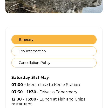
Itinerary
Trip Information
Cancellation Policy
Saturday 31st May
07:00 -
Meet close to Keele Station
07:30 - 11:30
- Drive to Tobermory
12:00 - 13:00
- Lunch at Fish and Chips
restaurant