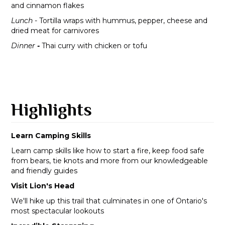
and cinnamon flakes
Lunch
- Tortilla wraps with hummus, pepper, cheese and
dried meat for carnivores
Dinner
-
Thai curry with chicken or tofu
Highlights
Learn Camping Skills
Learn camp skills like how to start a fire, keep food safe
from bears, tie knots and more from our knowledgeable
and friendly guides
Visit Lion's Head
We'll hike up this trail that culminates in one of Ontario's
most spectacular lookouts