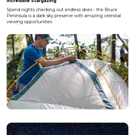
Incredible Stargazing
Spend nights checking out endless skies - the Bruce
Peninsula is a dark sky preserve with amazing celestial
viewing opportunities