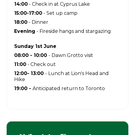
14:00
- Check in at Cyprus Lake
15:00-17:00
- Set up camp
18:00
- Dinner
Evening
- Fireside hangs and stargazing
Sunday 1st June
08:00 - 10:00
- Dawn Grotto visit
11:00
- Check out
12:00- 13:00
- Lunch at Lion's Head and
Hike
19:00 -
Anticipated return to Toronto