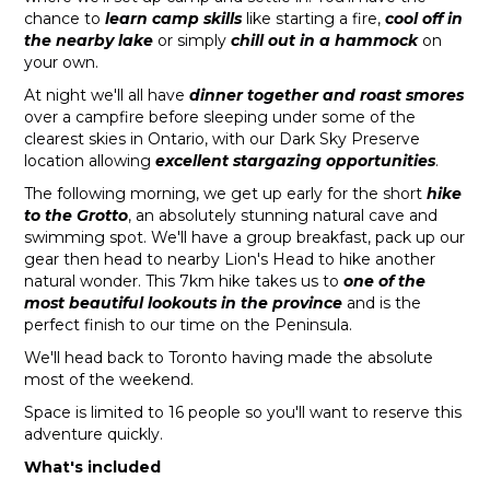
chance to
learn camp skills
like starting a fire,
cool off in
the nearby lake
or simply
chill out in a hammock
on
your own.
At night we'll all have
dinner together and roast smores
over a campfire before sleeping under some of the
clearest skies in Ontario, with our Dark Sky Preserve
location allowing
excellent stargazing opportunities
.
The following morning, we get up early for the short
hike
to the Grotto
, an absolutely stunning natural cave and
swimming spot. We'll have a group breakfast, pack up our
gear then head to nearby Lion's Head to hike another
natural wonder. This 7km hike takes us to
one of the
most beautiful lookouts in the province
and is the
perfect finish to our time on the Peninsula.
We'll head back to Toronto having made the absolute
most of the weekend.
Space is limited to 16 people so you'll want to reserve this
adventure quickly.
What's included