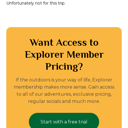
Unfortunately not for this trip.
Want Access to
Explorer Member
Pricing?
If the outdoors is your way of life, Explorer
membership makes more sense. Gain access
to all of our adventures, exclusive pricing,
regular socials and much more.
Start with a free trial