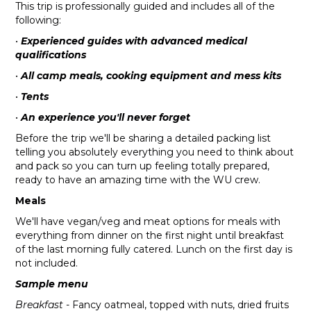
This trip is professionally guided and includes all of the
following:
•
Experienced guides with advanced medical
qualifications
•
All camp meals, cooking equipment and mess kits
•
Tents
•
An experience you'll never forget
Before the trip we'll be sharing a detailed packing list
telling you absolutely everything you need to think about
and pack so you can turn up feeling totally prepared,
ready to have an amazing time with the WU crew.
Meals
We'll have vegan/veg and meat options for meals with
everything from dinner on the first night until breakfast
of the last morning fully catered. Lunch on the first day is
not included.
Sample menu
Breakfast
- Fancy oatmeal, topped with nuts, dried fruits