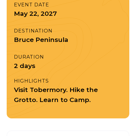
EVENT DATE
May 22, 2027
DESTINATION
Bruce Peninsula
DURATION
2 days
HIGHLIGHTS
Visit Tobermory. Hike the
Grotto. Learn to Camp.