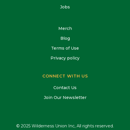
Jobs
Merch
Blog
Terms of Use
Privacy policy
CONNECT WITH US
Contact Us
Join Our Newsletter
© 2025 Wilderness Union Inc, All rights reserved.