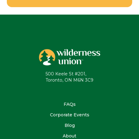
500 Keele St #201,
Toronto, ON M6N 3C9
FAQs
Corporate Events
Blog
About