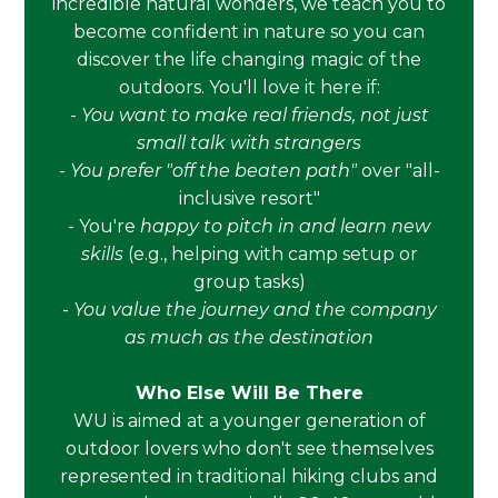
incredible natural wonders, we teach you to
become confident in nature so you can
discover the life changing magic of the
outdoors. You'll love it here if:
-
You want to make real friends, not just
small talk with strangers
-
You prefer "off the beaten path"
over "all-
inclusive resort"
- You're
happy to pitch in and learn new
skills
(e.g., helping with camp setup or
group tasks)
-
You value the journey and the company
as much as the destination
Who Else Will Be There
WU is aimed at a younger generation of
outdoor lovers who don't see themselves
represented in traditional hiking clubs and