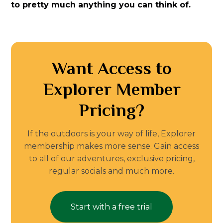
to pretty much anything you can think of.
Want Access to
Explorer Member
Pricing?
If the outdoors is your way of life, Explorer
membership makes more sense. Gain access
to all of our adventures, exclusive pricing,
regular socials and much more.
Start with a free trial