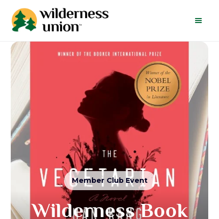
Member Club Event
Wilderness Book