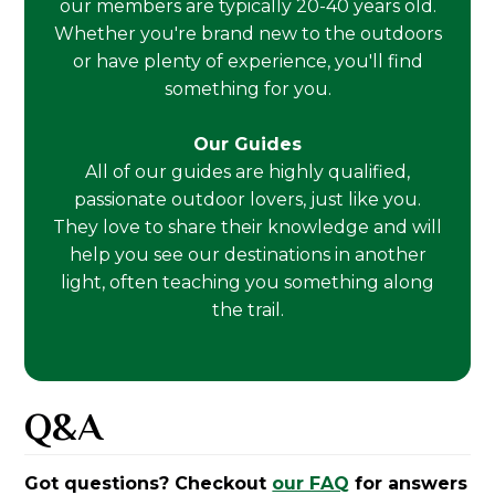
our members are typically 20-40 years old.
Whether you're brand new to the outdoors
or have plenty of experience, you'll find
something for you.
Our Guides
All of our guides are highly qualified,
passionate outdoor lovers, just like you.
They love to share their knowledge and will
help you see our destinations in another
light, often teaching you something along
the trail.
Q&A
Got questions? Checkout
our FAQ
for answers