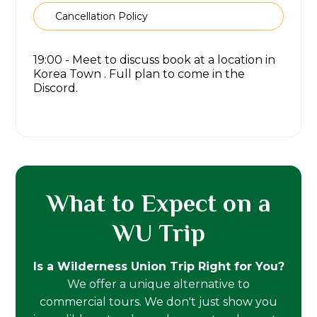
Cancellation Policy
19:00 - Meet to discuss book at a location in
Korea Town . Full plan to come in the
Discord.
What to Expect on a
WU Trip
Is a Wilderness Union Trip Right for You?
We offer a unique alternative to
commercial tours. We don't just show you