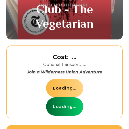
Club - The
Vegetarian
Cost:
...
Optional Transport:
...
Join a Wilderness Union Adventure
Loading...
Loading...