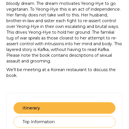
bloody dream. The dream motivates Yeong-Hye to go
vegetarian. To Yeong-Hye this is an act of independence.
Her family does not take well to this. Her husband,
brother-in-law and sister each fight to re-assert control
over Yeong-Hye in their own escalating and brutal ways.
This drives Yeong-Hye to hold her ground. The familial
tug of war spirals as those closest to her attempt to re-
assert control with intrusions into her mind and body. This
layered story is Kafka, without having to read Kafka.
Please note the book contains descriptions of sexual
assault and grooming.
We'll be meeting at a Korean restaurant to discuss the
book.
Itinerary
Trip Information