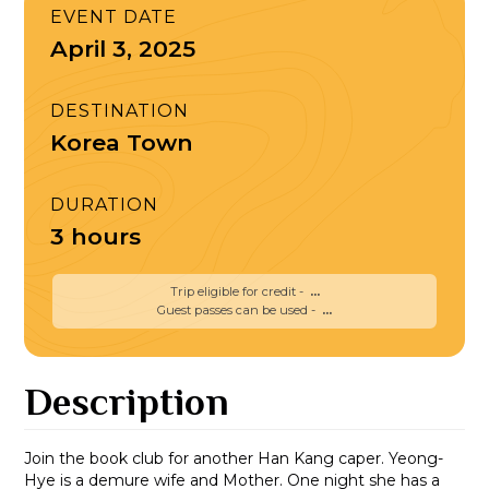
EVENT DATE
April 3, 2025
DESTINATION
Korea Town
DURATION
3 hours
Trip eligible for credit -
...
Guest passes can be used -
...
Description
Join the book club for another Han Kang caper. Yeong-
Hye is a demure wife and Mother. One night she has a