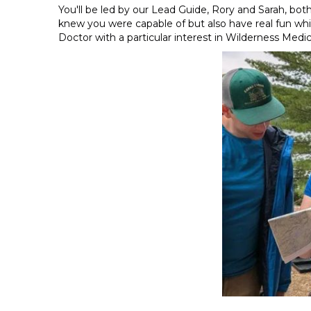
You'll be led by our Lead Guide, Rory and Sarah, b
knew you were capable of but also have real fun whil
Doctor with a particular interest in Wilderness Medic