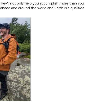
They'll not only help you accomplish more than you
Canada and around the world and Sarah is a qualified