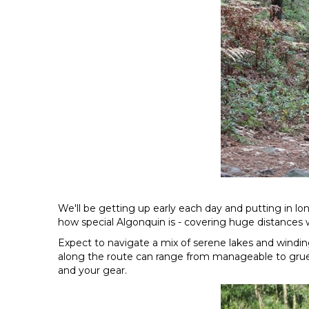
We'll be getting up early each day and putting in lo
how special Algonquin is - covering huge distances w
Expect to navigate a mix of serene lakes and windin
along the route can range from manageable to gruelli
and your gear.