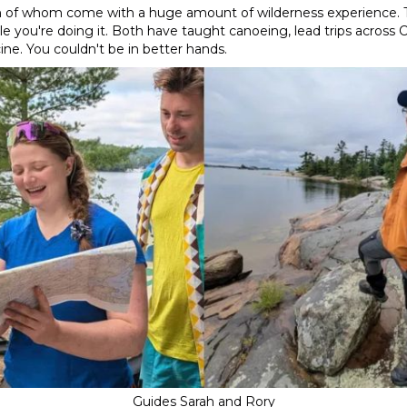
oth of whom come with a huge amount of wilderness experience. 
e you're doing it. Both have taught canoeing, lead trips across 
ine. You couldn't be in better hands.
Guides Sarah and Rory