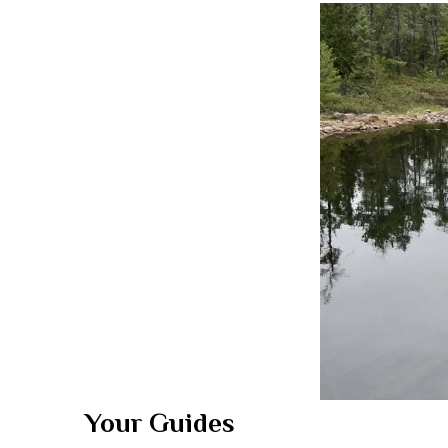
Your Guides