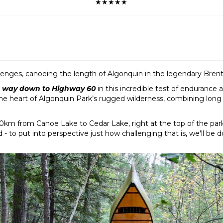
★★★★★
lenges, canoeing the length of Algonquin in the legendary Bren
he way down to Highway 60
in this incredible test of endurance
the heart of Algonquin Park’s rugged wilderness, combining long
160km from Canoe Lake to Cedar Lake, right at the top of the park
o put into perspective just how challenging that is, we'll be doi