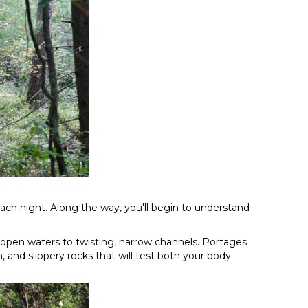
each night. Along the way, you'll begin to understand
 open waters to twisting, narrow channels. Portages
and slippery rocks that will test both your body