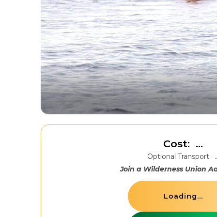
Cost:
...
Optional Transport:
.
Join a Wilderness Union A
Loading...