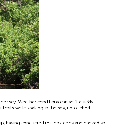
he way. Weather conditions can shift quickly,
ir limits while soaking in the raw, untouched
 trip, having conquered real obstacles and banked so