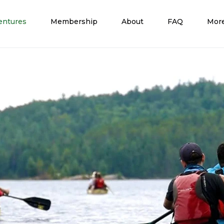
entures
Membership
About
FAQ
Mor