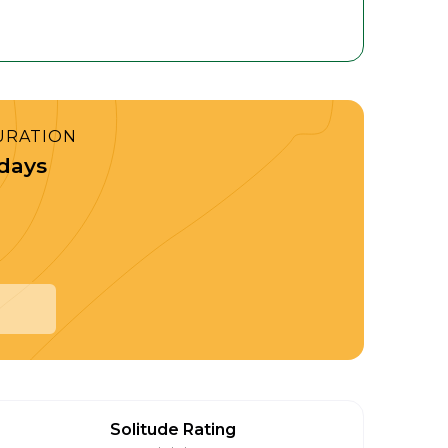
URATION
 days
Solitude Rating