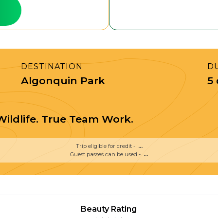
DESTINATION
D
Algonquin Park
5
ildlife. True Team Work.
Trip eligible for credit -
...
Guest passes can be used -
...
Beauty Rating