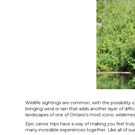
Wildlife sightings are common, with the possibility 
bringing wind or rain that adds another layer of diffi
landscapes of one of Ontario’s most iconic wildernes
Epic canoe trips have a way of making you feel truly 
many incredible experiences together. Like all of our E