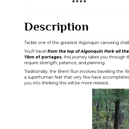
★★★★
Description
Tackle one of the greatest Algonquin canoeing chal
You'll travel
from the top of Algonquin Park all t
11km of portages
, this journey takes you through 
require strength, patience, and planning.
Traditionally, the Brent Run involves travelling the 
a superhuman feat that very few have accomplished - t
you into thinking this will be more relaxed...