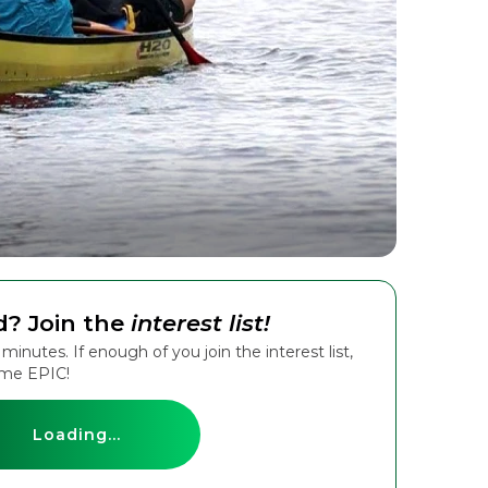
d? Join the
interest list!
inutes. If enough of you join the interest list,
ame EPIC!
Loading...