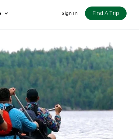
Find A Trip
e
Sign In