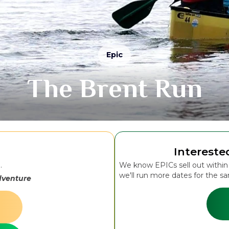
Epic
The Brent Run
Intereste
..
We know EPICs sell out within m
we'll run more dates for the s
dventure