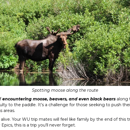
Spotting moose along the route
of
encountering moose, beavers, and even black bears
along t
culty to the paddle. It’s a challenge for those seeking to push the
s areas.
alive. Your WU trip mates will feel like family by the end of this
pics, this is a trip you'll never forget.