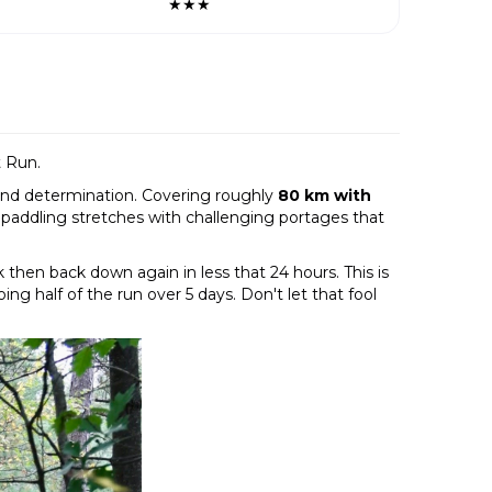
★★★
t Run.
 and determination. Covering roughly
80 km with
 paddling stretches with challenging portages that
 then back down again in less that 24 hours. This is
ng half of the run over 5 days. Don't let that fool