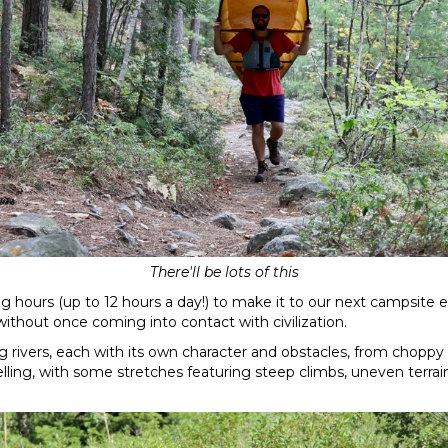
There'll be lots of this
ng hours (up to 12 hours a day!) to make it to our next campsite 
ithout once coming into contact with civilization.
g rivers, each with its own character and obstacles, from choppy
ng, with some stretches featuring steep climbs, uneven terrain, 