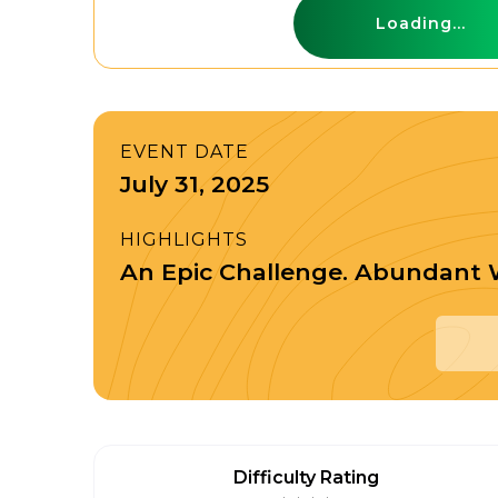
Loading...
EVENT DATE
July 31, 2025
HIGHLIGHTS
An Epic Challenge. Abundant W
Difficulty Rating