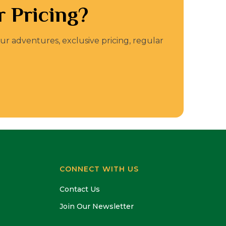
 Pricing?
our adventures, exclusive pricing, regular
CONNECT WITH US
Contact Us
Join Our Newsletter