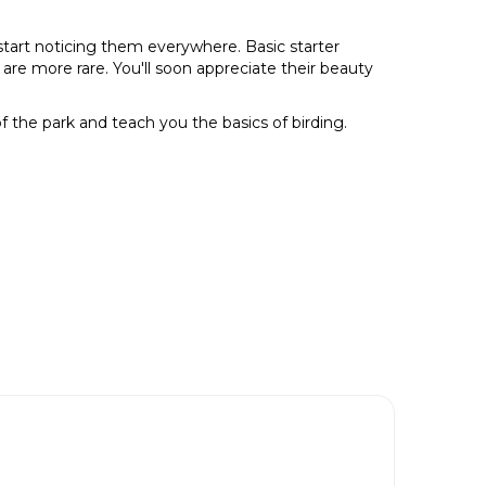
 start noticing them everywhere. Basic starter
re more rare. You'll soon appreciate their beauty
of the park and teach you the basics of birding.