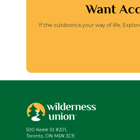
Want Acc
If the outdoors is your way of life, Expl
500 Keele St #201,
Toronto, ON M6N 3C9