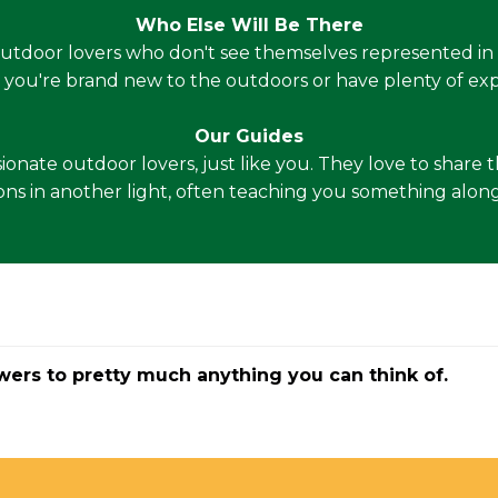
Who Else Will Be There
outdoor lovers who don't see themselves represented in 
 you're brand new to the outdoors or have plenty of exp
Our Guides
ssionate outdoor lovers, just like you. They love to shar
ons in another light, often teaching you something along 
wers to pretty much anything you can think of.