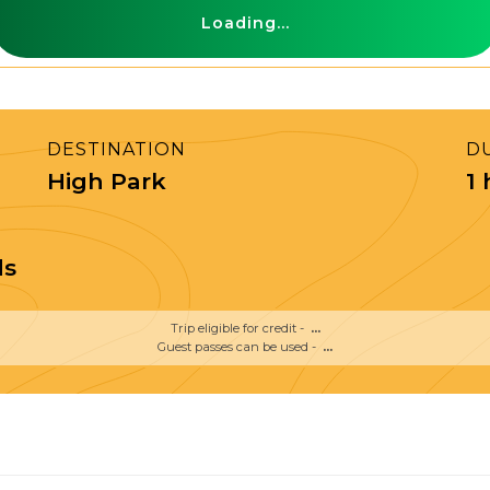
Loading...
DESTINATION
D
High Park
1
ds
Trip eligible for credit -
...
Guest passes can be used -
...