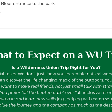
 Bloor entrance to the park
k
at to Expect on a WU T
Is a Wilderness Union Trip Right for You?
al tours. We don't just show you incredible natural wo
n discover the life changing magic of the outdoors. You'll
 want to make real friends, not just small talk with str
You prefer "off the beaten path"
over "all-inclusive resor
itch in and learn new skills
(e.g., helping with camp se
alue the journey and the company as much as the dest