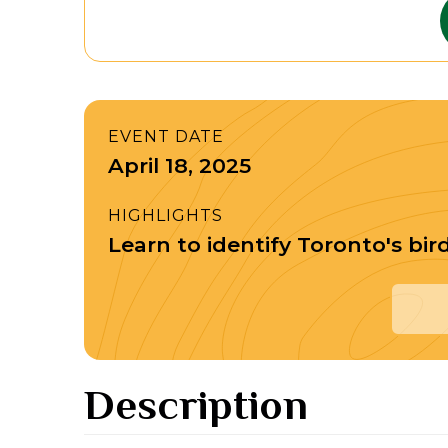
EVENT DATE
April 18, 2025
HIGHLIGHTS
Learn to identify Toronto's bir
Description