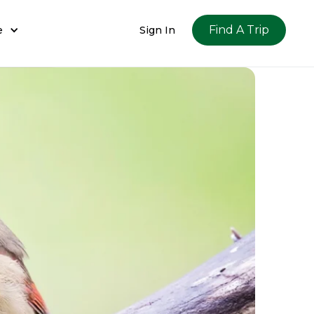
Find A Trip
e
Sign In