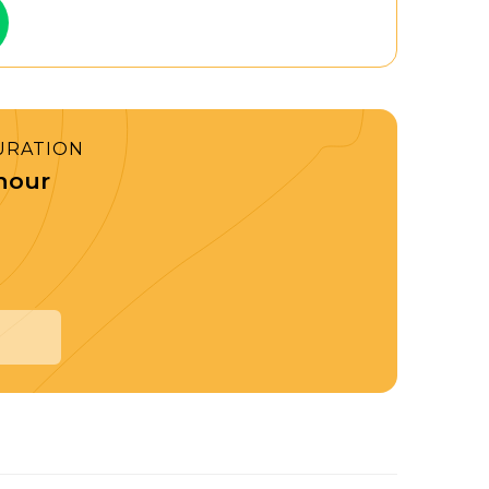
URATION
 hour