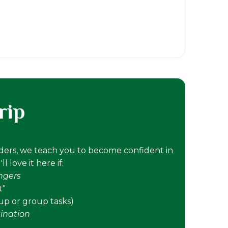
rip
nders, we teach you to become confident in
 love it here if:
angers
t"
tup or group tasks)
ination