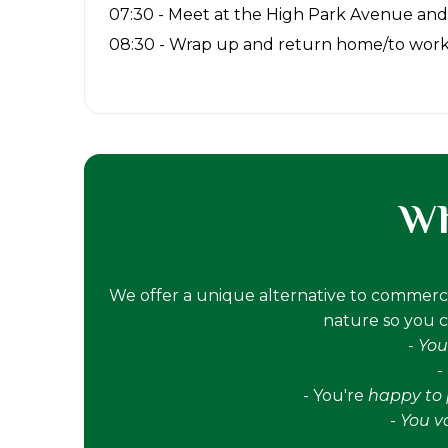
07:30 - Meet at the High Park Avenue and
08:30 - Wrap up and return home/to wor
Wh
We offer a unique alternative to commerci
nature so you ca
-
You
-
- You're
happy to p
-
You v