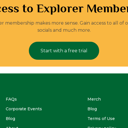
ess to Explorer Member
orer membership makes more sense. Gain access to all of 
socials and much more.
Start with a free trial
FAQs
Merch
Corporate Events
Blog
Blog
Terms of Use