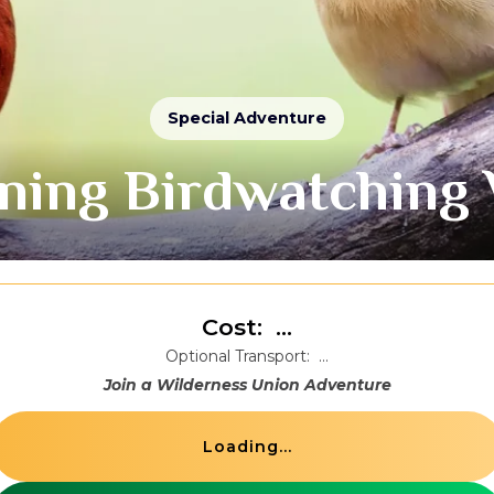
Special Adventure
ning Birdwatching 
Cost:
...
Optional Transport:
...
Join a Wilderness Union Adventure
Loading...