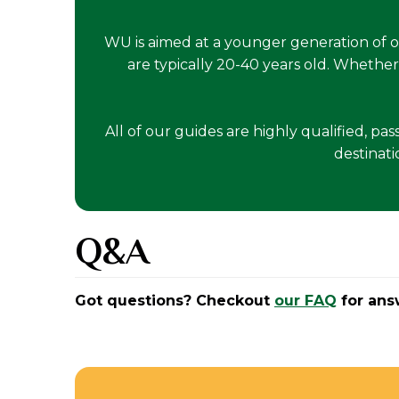
WU is aimed at a younger generation of 
are typically 20-40 years old. Whether
All of our guides are highly qualified, pa
destinati
Q&A
Got questions? Checkout
our FAQ
for ans