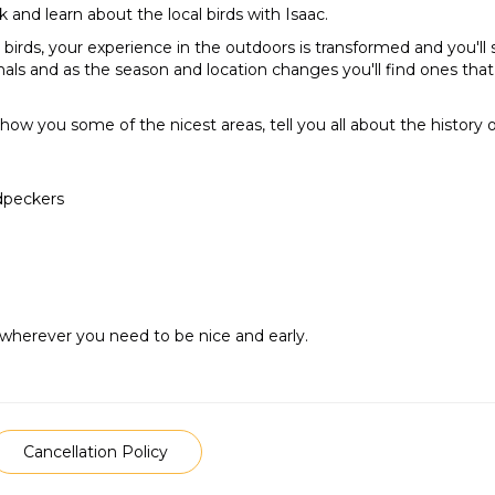
k and learn about the local birds with Isaac.
 birds, your experience in the outdoors is transformed and you'll
s and as the season and location changes you'll find ones that a
 show you some of the nicest areas, tell you all about the history 
odpeckers
 wherever you need to be nice and early.
Cancellation Policy