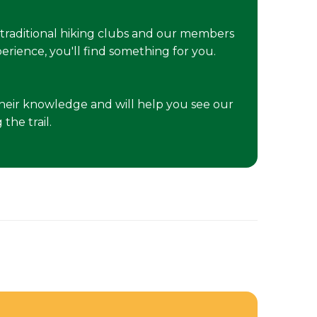
traditional hiking clubs and our members
erience, you'll find something for you.
e their knowledge and will help you see our
the trail.