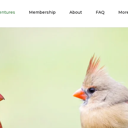
entures
Membership
About
FAQ
Mor