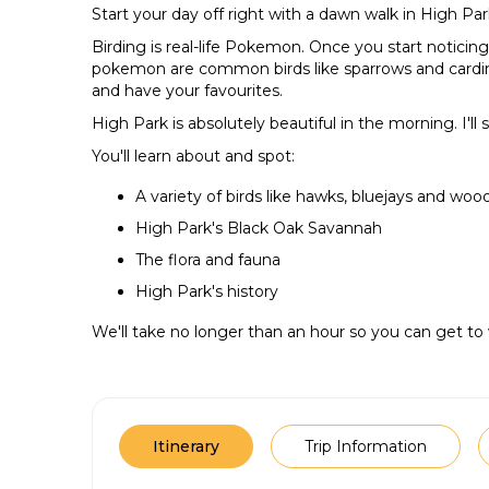
Start your day off right with a dawn walk in High Par
Birding is real-life Pokemon. Once you start noticing
pokemon are common birds like sparrows and cardinal
and have your favourites.
High Park is absolutely beautiful in the morning. I'll
You'll learn about and spot:
A variety of birds like hawks, bluejays and wo
High Park's Black Oak Savannah
The flora and fauna
High Park's history
We'll take no longer than an hour so you can get to
Itinerary
Trip Information