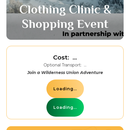
Clothing Clinic &
Shopping Event
Cost:
...
Optional Transport:
...
Join a Wilderness Union Adventure
Loading...
Loading...