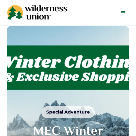
Special Adventure
MEC Winter