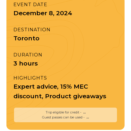
EVENT DATE
December 8, 2024
DESTINATION
Toronto
DURATION
3 hours
HIGHLIGHTS
Expert advice, 15% MEC
discount, Product giveaways
Trip eligible for credit -
...
Guest passes can be used -
...