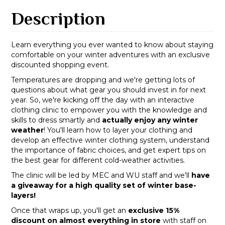
Description
Learn everything you ever wanted to know about staying
comfortable on your winter adventures with an exclusive
discounted shopping event.
Temperatures are dropping and we're getting lots of
questions about what gear you should invest in for next
year. So, we're kicking off the day with an interactive
clothing clinic to empower you with the knowledge and
skills to dress smartly and
actually enjoy any winter
weather
! You'll learn how to layer your clothing and
develop an effective winter clothing system, understand
the importance of fabric choices, and get expert tips on
the best gear for different cold-weather activities.
The clinic will be led by MEC and WU staff and we'll
have
a giveaway for a high quality set of winter base-
layers!
Once that wraps up, you'll get an
exclusive 15%
discount on almost everything in store
with staff on