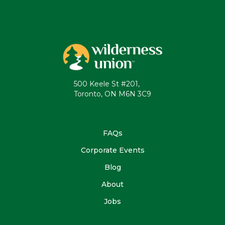
500 Keele St #201,
Toronto, ON M6N 3C9
FAQs
Corporate Events
Blog
About
Jobs