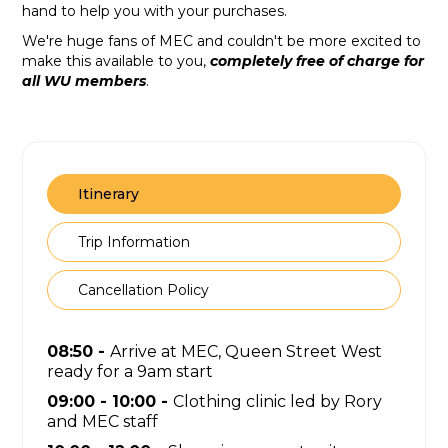
hand to help you with your purchases.
We're huge fans of MEC and couldn't be more excited to
make this available to you,
completely free of charge for
all WU members
.
Itinerary
Trip Information
Cancellation Policy
08:50 -
Arrive at MEC, Queen Street West
ready for a 9am start
09:00 - 10:00 -
Clothing clinic led by Rory
and MEC staff