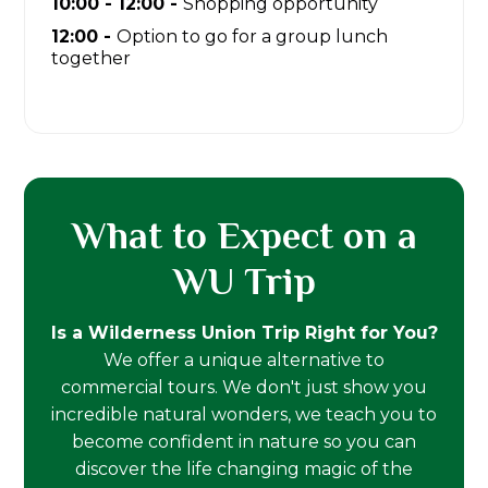
10:00 - 12:00 -
Shopping opportunity
12:00 -
Option to go for a group lunch
together
What to Expect on a
WU Trip
Is a Wilderness Union Trip Right for You?
We offer a unique alternative to
commercial tours. We don't just show you
incredible natural wonders, we teach you to
become confident in nature so you can
discover the life changing magic of the