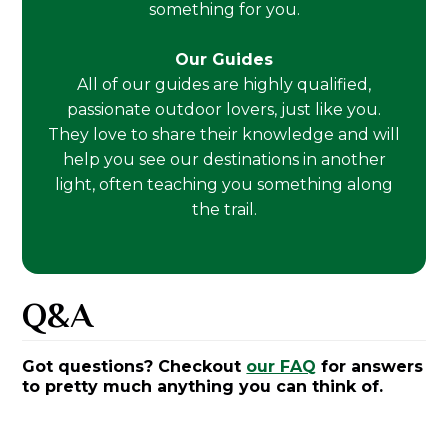
something for you.
Our Guides
All of our guides are highly qualified,
passionate outdoor lovers, just like you.
They love to share their knowledge and will
help you see our destinations in another
light, often teaching you something along
the trail.
Q&A
Got questions? Checkout
our FAQ
for answers
to pretty much anything you can think of.