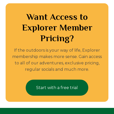
Want Access to
Explorer Member
Pricing?
If the outdoors is your way of life, Explorer
membership makes more sense. Gain access
to all of our adventures, exclusive pricing,
regular socials and much more.
Start with a free trial