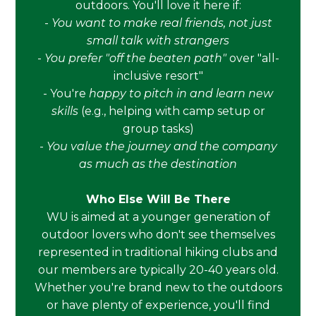
outdoors. You'll love it here if:
-
You want to make real friends, not just
small talk with strangers
-
You prefer "off the beaten path"
over "all-
inclusive resort"
- You're
happy to pitch in and learn new
skills
(e.g., helping with camp setup or
group tasks)
-
You value the journey and the company
as much as the destination
Who Else Will Be There
WU is aimed at a younger generation of
outdoor lovers who don't see themselves
represented in traditional hiking clubs and
our members are typically 20-40 years old.
Whether you're brand new to the outdoors
or have plenty of experience, you'll find