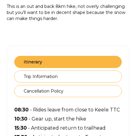
This is an out and back 8km hike, not overly challenging
but you'll want to be in decent shape because the snow
can make things harder.
Itinerary
Trip Information
Cancellation Policy
08:30
- Rides leave from close to Keele TTC
10:30
- Gear up, start the hike
15:30
- Anticipated return to trailhead