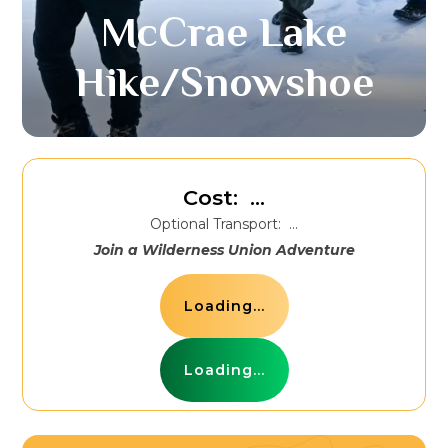
McCrae Lake
Hike/Snowshoe
Cost:
...
Optional Transport:
...
Join a Wilderness Union Adventure
Loading...
Loading...