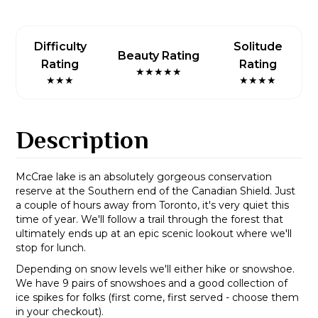
Difficulty
Solitude
Beauty Rating
Rating
Rating
★★★★★
★★★
★★★★
Description
McCrae lake is an absolutely gorgeous conservation
reserve at the Southern end of the Canadian Shield. Just
a couple of hours away from Toronto, it's very quiet this
time of year. We'll follow a trail through the forest that
ultimately ends up at an epic scenic lookout where we'll
stop for lunch.
Depending on snow levels we'll either hike or snowshoe.
We have 9 pairs of snowshoes and a good collection of
ice spikes for folks (first come, first served - choose them
in your checkout).