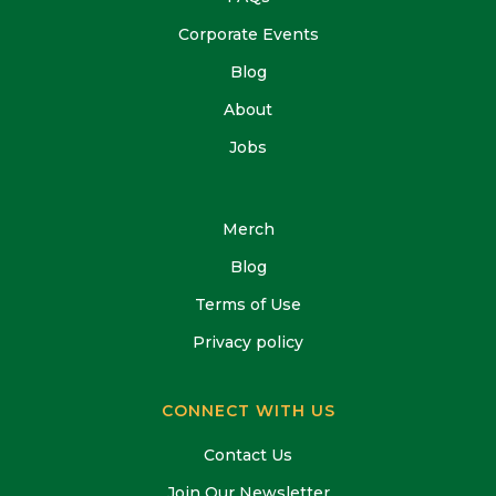
Corporate Events
Blog
About
Jobs
Merch
Blog
Terms of Use
Privacy policy
CONNECT WITH US
Contact Us
Join Our Newsletter