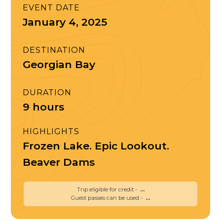
EVENT DATE
January 4, 2025
DESTINATION
Georgian Bay
DURATION
9 hours
HIGHLIGHTS
Frozen Lake. Epic Lookout.
Beaver Dams
Trip eligible for credit -
...
Guest passes can be used -
...