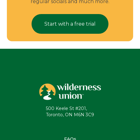
regular socials and much more.
Start with a free trial
500 Keele St #201,
Toronto, ON M6N 3C9
FAQs