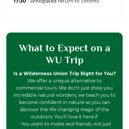
17:30
- Anticipated return to Toronto
What to Expect on a
WU Trip
Is a Wilderness Union Trip Right for You?
We offer a unique alternative to
commercial tours. We don't just show you
incredible natural wonders, we teach you to
become confident in nature so you can
discover the life changing magic of the
outdoors. You'll love it here if:
-
You want to make real friends, not just