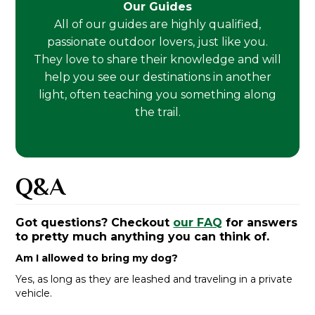
Our Guides
All of our guides are highly qualified,
passionate outdoor lovers, just like you.
They love to share their knowledge and will
help you see our destinations in another
light, often teaching you something along
the trail.
Q&A
Got questions? Checkout
our FAQ
for answers
to pretty much anything you can think of.
Am I allowed to bring my dog?
Yes, as long as they are leashed and traveling in a private
vehicle.