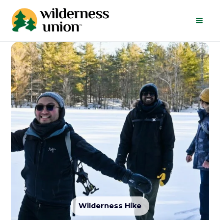
Wilderness Hike