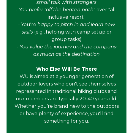
small talk with strangers
-
You prefer "off the beaten path"
over "all-
inclusive resort"
- You're
happy to pitch in and learn new
skills
(e.g., helping with camp setup or
group tasks)
-
You value the journey and the company
as much as the destination
Who Else Will Be There
WU is aimed at a younger generation of
outdoor lovers who don't see themselves
represented in traditional hiking clubs and
our members are typically 20-40 years old.
Whether you're brand new to the outdoors
or have plenty of experience, you'll find
something for you.