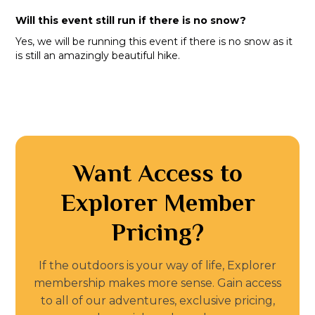
Will this event still run if there is no snow?
Yes, we will be running this event if there is no snow as it
is still an amazingly beautiful hike.
Want Access to
Explorer Member
Pricing?
If the outdoors is your way of life, Explorer
membership makes more sense. Gain access
to all of our adventures, exclusive pricing,