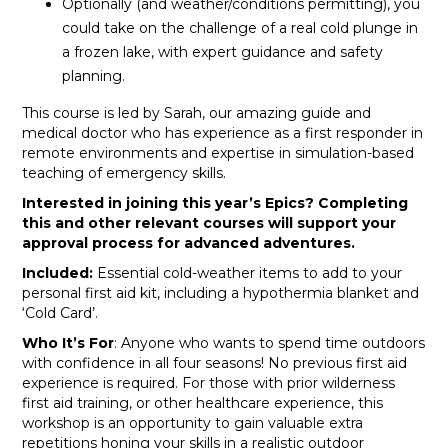
Optionally (and weather/conditions permitting), you
could take on the challenge of a real cold plunge in
a frozen lake, with expert guidance and safety
planning.
This course is led by Sarah, our amazing guide and
medical doctor who has experience as a first responder in
remote environments and expertise in simulation-based
teaching of emergency skills.
Interested in joining this year’s Epics? Completing
this and other relevant courses will support your
approval process for advanced adventures.
Included:
Essential cold-weather items to add to your
personal first aid kit, including a hypothermia blanket and
‘Cold Card’.
Who It’s For
: Anyone who wants to spend time outdoors
with confidence in all four seasons! No previous first aid
experience is required. For those with prior wilderness
first aid training, or other healthcare experience, this
workshop is an opportunity to gain valuable extra
repetitions honing your skills in a realistic outdoor