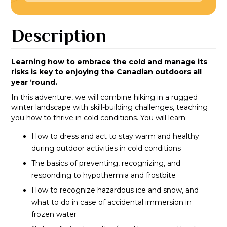
Description
Learning how to embrace the cold and manage its
risks is key to enjoying the Canadian outdoors all
year ‘round.
In this adventure, we will combine hiking in a rugged
winter landscape with skill-building challenges, teaching
you how to thrive in cold conditions. You will learn:
How to dress and act to stay warm and healthy
during outdoor activities in cold conditions
The basics of preventing, recognizing, and
responding to hypothermia and frostbite
How to recognize hazardous ice and snow, and
what to do in case of accidental immersion in
frozen water