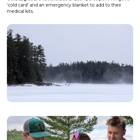
‘cold card’ and an emergency blanket to add to their
medical kits.