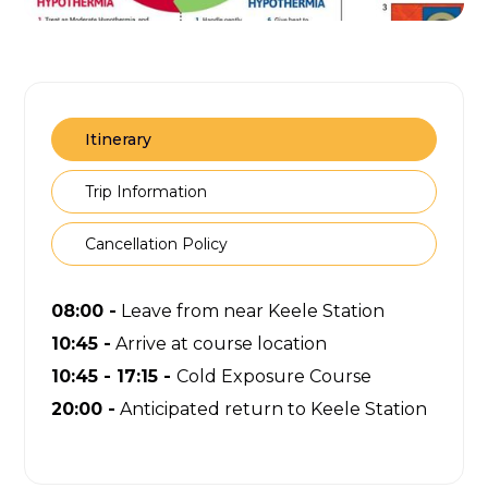
Itinerary
Trip Information
Cancellation Policy
08:00 -
Leave from near Keele Station
10:45 -
Arrive at course location
10:45 - 17:15 -
Cold Exposure Course
20:00 -
Anticipated return to Keele Station