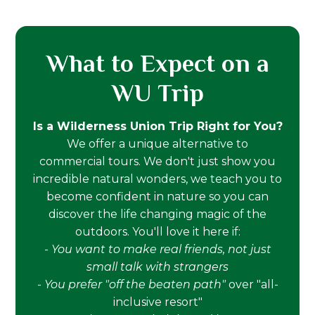
What to Expect on a
WU Trip
Is a Wilderness Union Trip Right for You?
We offer a unique alternative to
commercial tours. We don't just show you
incredible natural wonders, we teach you to
become confident in nature so you can
discover the life changing magic of the
outdoors. You'll love it here if:
-
You want to make real friends, not just
small talk with strangers
-
You prefer "off the beaten path"
over "all-
inclusive resort"