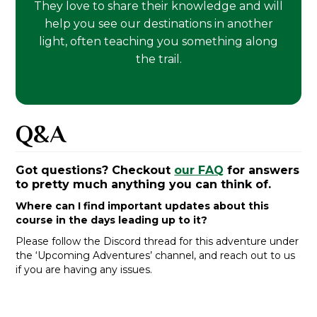
They love to share their knowledge and will
help you see our destinations in another
light, often teaching you something along
the trail.
Q&A
Got questions? Checkout
our FAQ
for answers
to pretty much anything you can think of.
Where can I find important updates about this
course in the days leading up to it?
Please follow the Discord thread for this adventure under
the ‘Upcoming Adventures’ channel, and reach out to us
if you are having any issues.