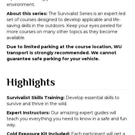
environment.
About this series:
The Survivalist Series is an expert-led
set of courses designed to develop applicable and life-
saving skills in the outdoors. Keep your eyes peeled for
more courses on many other topics as they become
available.
Due to limited parking at the course location, WU
transport is strongly recommended. We cannot
guarantee safe parking for your vehicle.
Highlights
Survivalist Skills Training:
Develop essential skills to
survive and thrive in the wild.
Expert Instructors:
Our amazing expert guides will
teach you everything you need to know in a safe and fun
way.
Cold Exposure Kit Included:
Each participant will get a