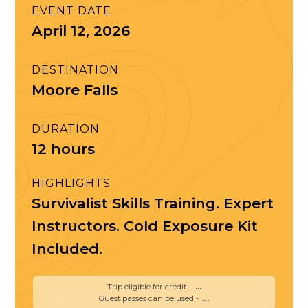
EVENT DATE
April 12, 2026
DESTINATION
Moore Falls
DURATION
12 hours
HIGHLIGHTS
Survivalist Skills Training. Expert
Instructors. Cold Exposure Kit
Included.
Trip eligible for credit -
...
Guest passes can be used -
...