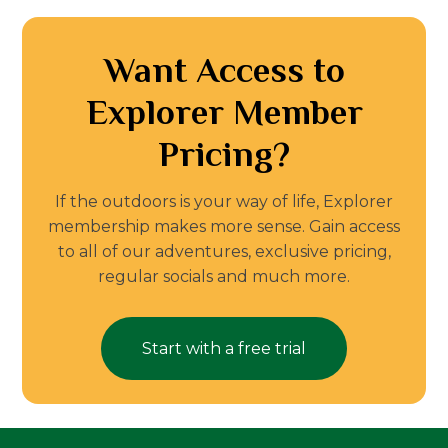
Want Access to
Explorer Member
Pricing?
If the outdoors is your way of life, Explorer
membership makes more sense. Gain access
to all of our adventures, exclusive pricing,
regular socials and much more.
Start with a free trial