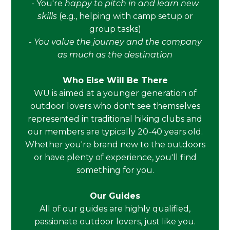
- You're
happy to pitch in and learn new
skills
(e.g., helping with camp setup or
group tasks)
-
You value the journey and the company
as much as the destination
Who Else Will Be There
WU is aimed at a younger generation of
outdoor lovers who don't see themselves
represented in traditional hiking clubs and
our members are typically 20-40 years old.
Whether you're brand new to the outdoors
or have plenty of experience, you'll find
something for you.
Our Guides
All of our guides are highly qualified,
passionate outdoor lovers, just like you.