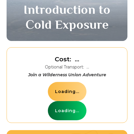
Introduction to
Cold Exposure
Cost:
...
Optional Transport:
...
Join a Wilderness Union Adventure
Loading...
Loading...