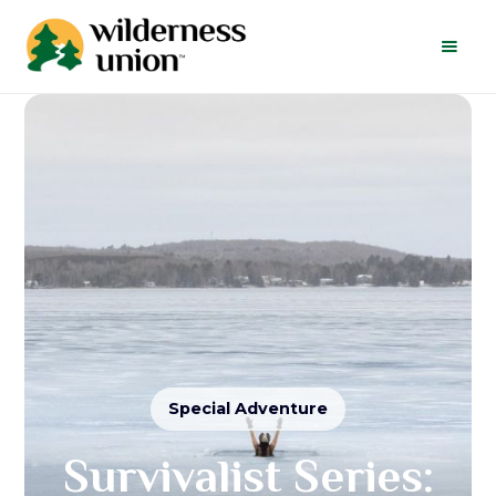
Special Adventure
Survivalist Series: