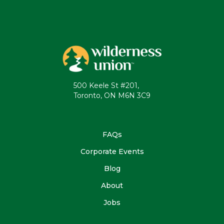
500 Keele St #201,
Toronto, ON M6N 3C9
FAQs
Corporate Events
Blog
About
Jobs