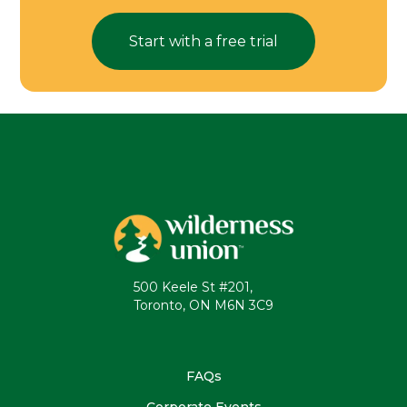
Start with a free trial
500 Keele St #201,
Toronto, ON M6N 3C9
FAQs
Corporate Events