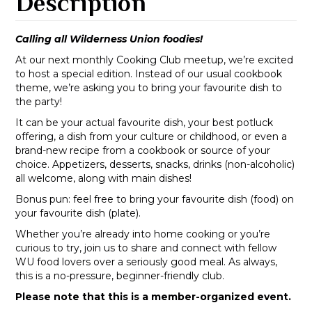
Description
Calling all Wilderness Union foodies!
At our next monthly Cooking Club meetup, we’re excited
to host a special edition. Instead of our usual cookbook
theme, we’re asking you to bring your favourite dish to
the party!
It can be your actual favourite dish, your best potluck
offering, a dish from your culture or childhood, or even a
brand-new recipe from a cookbook or source of your
choice. Appetizers, desserts, snacks, drinks (non-alcoholic)
all welcome, along with main dishes!
Bonus pun: feel free to bring your favourite dish (food) on
your favourite dish (plate).
Whether you’re already into home cooking or you’re
curious to try, join us to share and connect with fellow
WU food lovers over a seriously good meal. As always,
this is a no-pressure, beginner-friendly club.
Please note that this is a member-organized event.