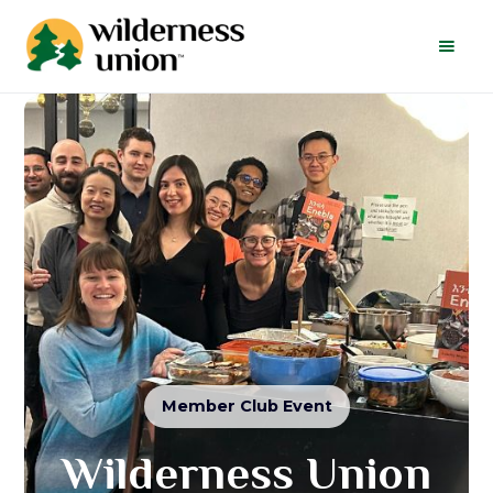
Member Club Event
Wilderness Union