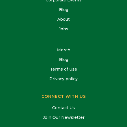
Blog
About
Jobs
Merch
Blog
Terms of Use
Privacy policy
CONNECT WITH US
Contact Us
Join Our Newsletter