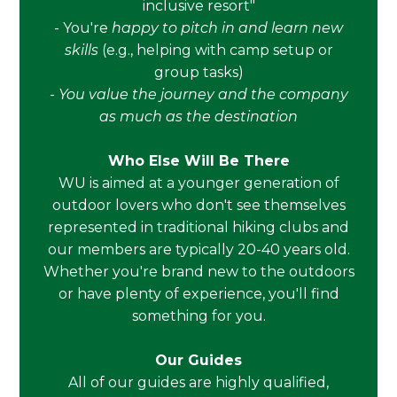
inclusive resort"
- You're
happy to pitch in and learn new
skills
(e.g., helping with camp setup or
group tasks)
-
You value the journey and the company
as much as the destination
Who Else Will Be There
WU is aimed at a younger generation of
outdoor lovers who don't see themselves
represented in traditional hiking clubs and
our members are typically 20-40 years old.
Whether you're brand new to the outdoors
or have plenty of experience, you'll find
something for you.
Our Guides
All of our guides are highly qualified,