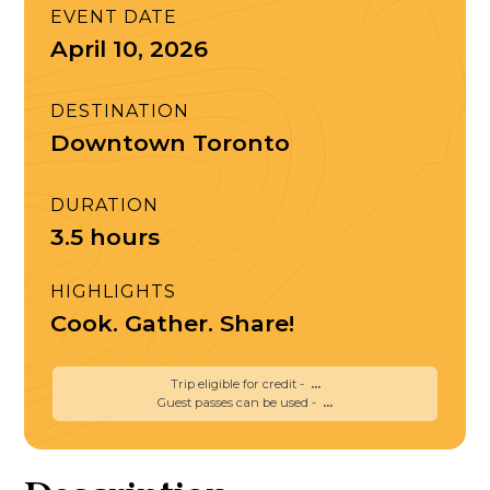
EVENT DATE
April 10, 2026
DESTINATION
Downtown Toronto
DURATION
3.5 hours
HIGHLIGHTS
Cook. Gather. Share!
Trip eligible for credit -
...
Guest passes can be used -
...