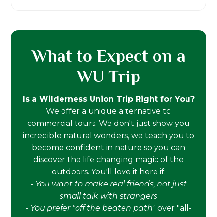
What to Expect on a
WU Trip
Is a Wilderness Union Trip Right for You?
We offer a unique alternative to
commercial tours. We don't just show you
incredible natural wonders, we teach you to
become confident in nature so you can
discover the life changing magic of the
outdoors. You'll love it here if:
-
You want to make real friends, not just
small talk with strangers
-
You prefer "off the beaten path"
over "all-