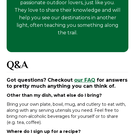
passionate outdoor lovers, just like you.
They love to share their knowledge and will
help you see our destinations in another
light, often teaching you something along
the trail.
Q&A
Got questions? Checkout
our FAQ
for answers
to pretty much anything you can think of.
Other than my dish, what else do I bring?
Bring your own plate, bowl, mug, and cutlery to eat with,
along with any serving utensils you need. Feel free to
bring non-alcoholic beverages for yourself or to share
(e.g. tea, coffee).
Where do I sign up for a recipe?