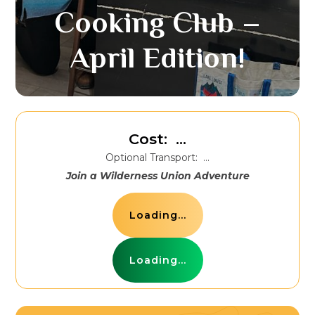
Cooking Club –
April Edition!
Cost:
...
Optional Transport:
...
Join a Wilderness Union Adventure
Loading...
Loading...