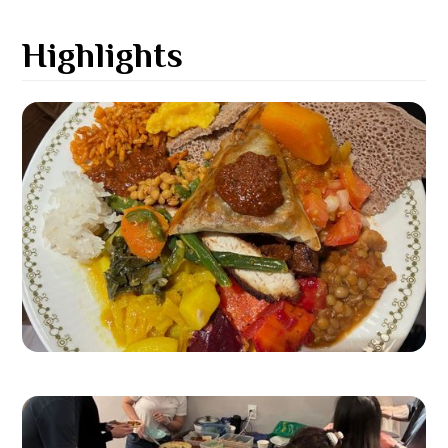
Highlights