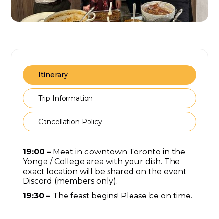
Itinerary
Trip Information
Cancellation Policy
19:00 –
Meet in downtown Toronto in the
Yonge / College area with your dish. The
exact location will be shared on the event
Discord (members only).
19:30 –
The feast begins! Please be on time.