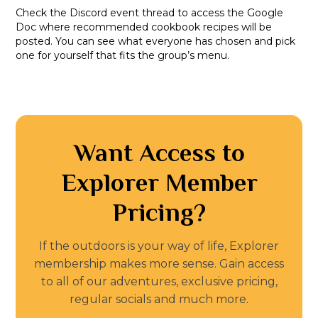
Check the Discord event thread to access the Google
Doc where recommended cookbook recipes will be
posted. You can see what everyone has chosen and pick
one for yourself that fits the group’s menu.
Want Access to
Explorer Member
Pricing?
If the outdoors is your way of life, Explorer
membership makes more sense. Gain access
to all of our adventures, exclusive pricing,
regular socials and much more.