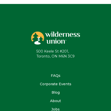
500 Keele St #201,
Toronto, ON M6N 3C9
FAQs
Corporate Events
Blog
About
Jobs