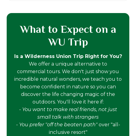
What to Expect on a
WU Trip
Is a Wilderness Union Trip Right for You?
We offer a unique alternative to
commercial tours. We don't just show you
incredible natural wonders, we teach you to
become confident in nature so you can
discover the life changing magic of the
outdoors. You'll love it here if:
-
You want to make real friends, not just
small talk with strangers
-
You prefer "off the beaten path"
over "all-
inclusive resort"