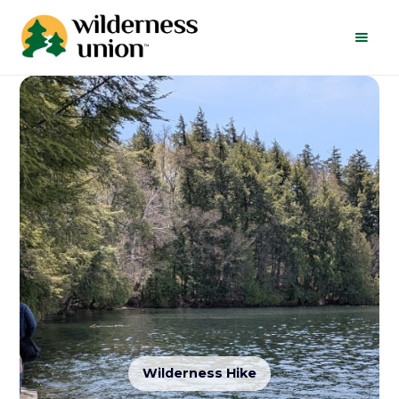
Wilderness Hike