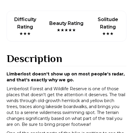
Difficulty
Solitude
Beauty Rating
Rating
Rating
★★★★★
★★★
★★★
Description
Limberlost doesn't show up on most people's radar,
and that's exactly why we go.
Limberlost Forest and Wildlife Reserve is one of those
places that doesn't get the attention it deserves. The trail
winds through old-growth hemlock and yellow birch
trees, traces along lakeside boardwalks, and brings you
out to a serene wilderness swimming spot. The terrain
changes significantly based on what part of the trail you
are on. Be sure to bring proper footwear!