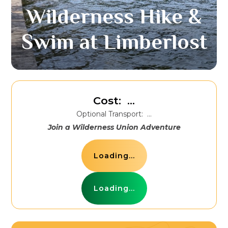
Wilderness Hike &
Swim at Limberlost
Cost:
...
Optional Transport:
...
Join a Wilderness Union Adventure
Loading...
Loading...