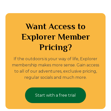
Want Access to
Explorer Member
Pricing?
If the outdoors is your way of life, Explorer
membership makes more sense. Gain access
to all of our adventures, exclusive pricing,
regular socials and much more.
Start with a free trial