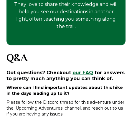
They love to share their knowledge and will
help you see our destinations in another
light, often teaching you something along
the trail.
Q&A
Got questions? Checkout
our FAQ
for answers
to pretty much anything you can think of.
Where can I find important updates about this hike
in the days leading up to it?
Please follow the Discord thread for this adventure under
the ‘Upcoming Adventures’ channel, and reach out to us
if you are having any issues.