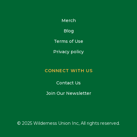
Merch
Blog
Terms of Use
Privacy policy
CONNECT WITH US
Contact Us
Join Our Newsletter
© 2025 Wilderness Union Inc, All rights reserved.