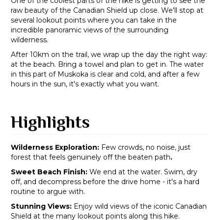
One of the coolest parts of the hike is getting to see the
raw beauty of the Canadian Shield up close. We'll stop at
several lookout points where you can take in the
incredible panoramic views of the surrounding
wilderness.
After 10km on the trail, we wrap up the day the right way:
at the beach. Bring a towel and plan to get in. The water
in this part of Muskoka is clear and cold, and after a few
hours in the sun, it's exactly what you want.
Highlights
Wilderness Exploration:
Few crowds, no noise, just
forest that feels genuinely off the beaten path
.
Sweet Beach Finish:
We end at the water. Swim, dry
off, and decompress before the drive home - it's a hard
routine to argue with.
Stunning Views:
Enjoy wild views of the iconic Canadian
Shield at the many lookout points along this hike.