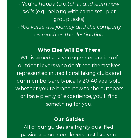
- You're
happy to pitch in and learn new
skills
(e.g., helping with camp setup or
group tasks)
-
You value the journey and the company
as much as the destination
Who Else Will Be There
WU is aimed at a younger generation of
outdoor lovers who don't see themselves
represented in traditional hiking clubs and
our members are typically 20-40 years old.
Whether you're brand new to the outdoors
or have plenty of experience, you'll find
something for you.
Our Guides
All of our guides are highly qualified,
passionate outdoor lovers, just like you.