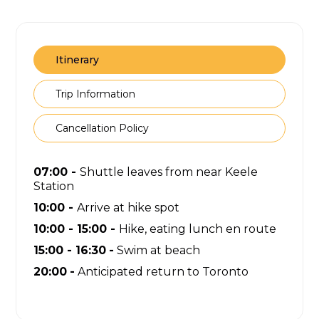
Itinerary
Trip Information
Cancellation Policy
07:00 -
Shuttle leaves from near Keele
Station
10:00 -
Arrive at hike spot
10:00 - 15:00 -
Hike, eating lunch en route
15:00 - 16:30
-
Swim at beach
20:00
-
Anticipated return to Toronto