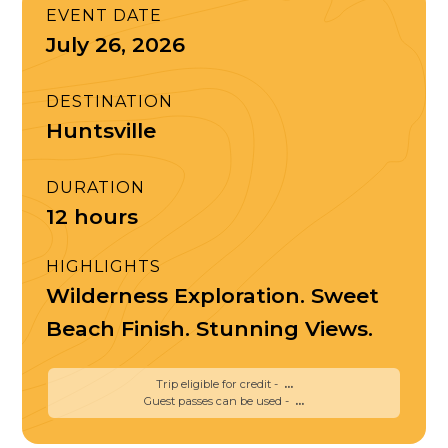
EVENT DATE
July 26, 2026
DESTINATION
Huntsville
DURATION
12 hours
HIGHLIGHTS
Wilderness Exploration. Sweet
Beach Finish. Stunning Views.
Trip eligible for credit -
...
Guest passes can be used -
...