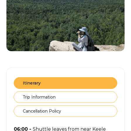
Itinerary
Trip Information
Cancellation Policy
06:00 -
Shuttle leaves from near Keele