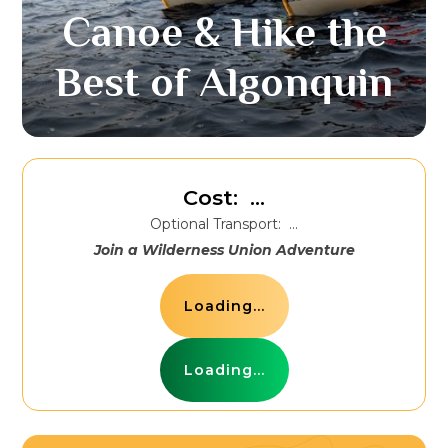
Canoe & Hike the
Best of Algonquin
Cost:
...
Optional Transport:
...
Join a Wilderness Union Adventure
Loading...
Loading...