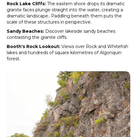
Rock Lake Cliffs:
The eastern shore drops its dramatic
granite faces plunge straight into the water, creating a
dramatic landscape.. Paddling beneath them puts the
scale of these structures in perspective.
Sandy Beaches:
Discover lakeside sandy beaches
contrasting the granite cliffs.
Booth's Rock Lookout:
Views over Rock and Whitefish
lakes and hundreds of square kilometres of Algonquin
forest.