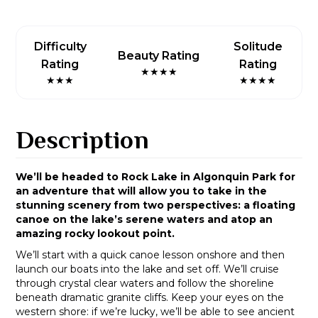
Difficulty
Solitude
Beauty Rating
Rating
Rating
★★★★
★★★
★★★★
Description
We’ll be headed to Rock Lake in Algonquin Park for
an adventure that will allow you to take in the
stunning scenery from two perspectives: a floating
canoe on the lake’s serene waters and atop an
amazing rocky lookout point.
We’ll start with a quick canoe lesson onshore and then
launch our boats into the lake and set off. We’ll cruise
through crystal clear waters and follow the shoreline
beneath dramatic granite cliffs. Keep your eyes on the
western shore: if we’re lucky, we’ll be able to see ancient