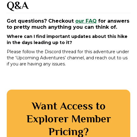
Q&A
Got questions? Checkout
our FAQ
for answers
to pretty much anything you can think of.
Where can I find important updates about this hike
in the days leading up to it?
Please follow the Discord thread for this adventure under
the ‘Upcoming Adventures’ channel, and reach out to us
if you are having any issues.
Want Access to
Explorer Member
Pricing?