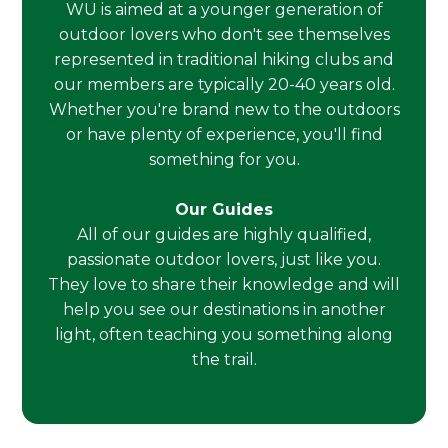
WU is aimed at a younger generation of
outdoor lovers who don't see themselves
represented in traditional hiking clubs and
our members are typically 20-40 years old.
Whether you're brand new to the outdoors
or have plenty of experience, you'll find
something for you.
Our Guides
All of our guides are highly qualified,
passionate outdoor lovers, just like you.
They love to share their knowledge and will
help you see our destinations in another
light, often teaching you something along
the trail.