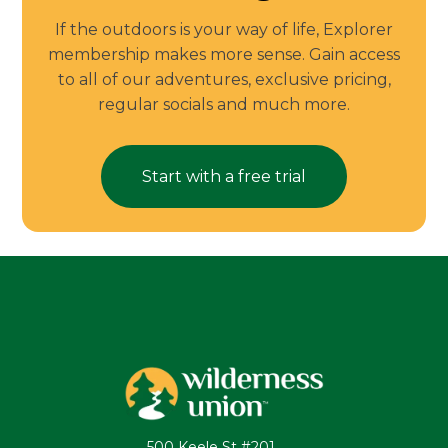
If the outdoors is your way of life, Explorer
membership makes more sense. Gain access
to all of our adventures, exclusive pricing,
regular socials and much more.
Start with a free trial
500 Keele St #201,