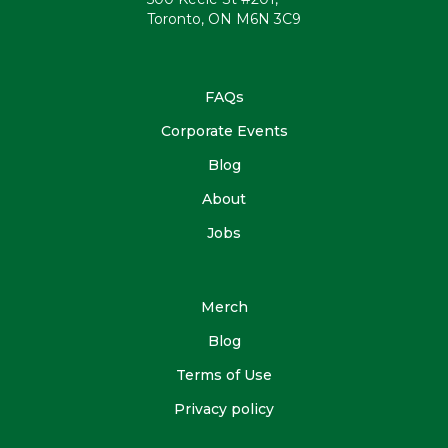
Toronto, ON M6N 3C9
FAQs
Corporate Events
Blog
About
Jobs
Merch
Blog
Terms of Use
Privacy policy