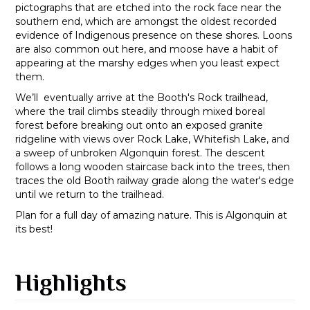
pictographs that are etched into the rock face near the
southern end, which are amongst the oldest recorded
evidence of Indigenous presence on these shores. Loons
are also common out here, and moose have a habit of
appearing at the marshy edges when you least expect
them.
We’ll eventually arrive at the Booth's Rock trailhead,
where the trail climbs steadily through mixed boreal
forest before breaking out onto an exposed granite
ridgeline with views over Rock Lake, Whitefish Lake, and
a sweep of unbroken Algonquin forest. The descent
follows a long wooden staircase back into the trees, then
traces the old Booth railway grade along the water's edge
until we return to the trailhead.
Plan for a full day of amazing nature. This is Algonquin at
its best!
Highlights