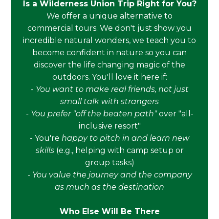
Is a Wilderness Union Trip Right for You?
We offer a unique alternative to
commercial tours. We don't just show you
incredible natural wonders, we teach you to
become confident in nature so you can
discover the life changing magic of the
outdoors. You'll love it here if:
-
You want to make real friends, not just
small talk with strangers
-
You prefer "off the beaten path"
over "all-
inclusive resort"
- You're
happy to pitch in and learn new
skills
(e.g., helping with camp setup or
group tasks)
-
You value the journey and the company
as much as the destination
Who Else Will Be There