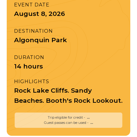
EVENT DATE
August 8, 2026
DESTINATION
Algonquin Park
DURATION
14 hours
HIGHLIGHTS
Rock Lake Cliffs. Sandy
Beaches. Booth's Rock Lookout.
Trip eligible for credit -
...
Guest passes can be used -
...