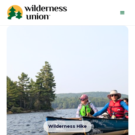
Wilderness Hike