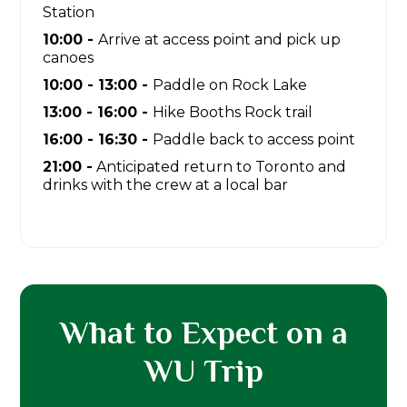
Station
10:00 -
Arrive at access point and pick up
canoes
10:00 - 13:00 -
Paddle on Rock Lake
13:00 - 16:00 -
Hike Booths Rock trail
16:00 - 16:30 -
Paddle back to access point
21:00 -
Anticipated return to Toronto and
drinks with the crew at a local bar
What to Expect on a
WU Trip