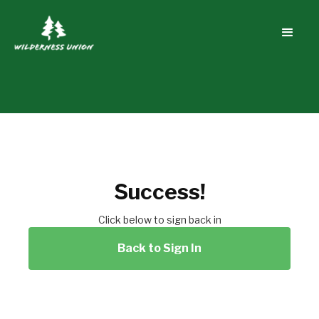
Success!
Click below to sign back in
Back to Sign In